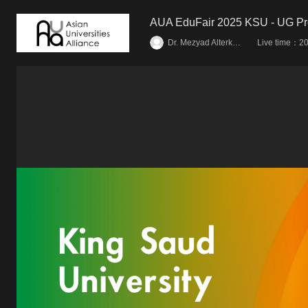
AUA EduFair 2025 KSU - UG P
Live time：
Dr. Mezyad Alterkawi
20