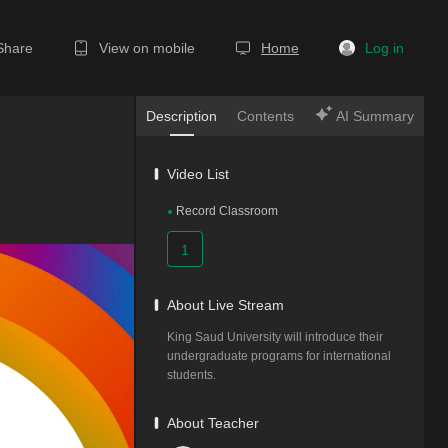
Share
View on mobile
Home
Log in
Description
Contents
AI Summary
Video List
Record Classroom
1
About Live Stream
King Saud University will introduce their 
undergraduate programs for international 
students.
About Teacher