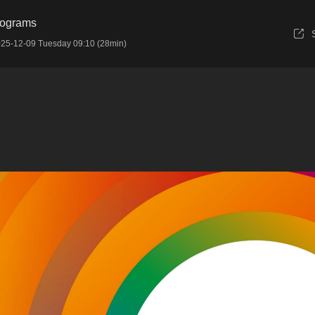
rograms
25-12-09 Tuesday 09:10 (28min)