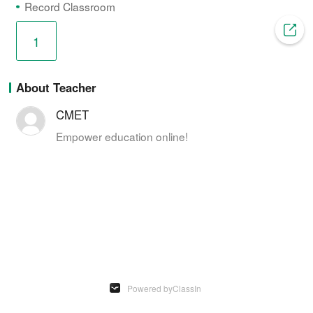
n
i
Record Classroom
t
o
1
T
n
About Teacher
i
CMET
m
Empower education online!
e
 Powered by
ClassIn