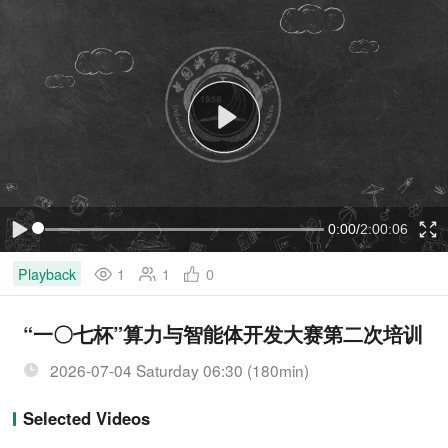
P
l
a
y
V
i
d
e
o
C
0:00
/
D
2:00:06
L
P
F
o
l
u
a
a
l
d
y
l
Playback
1
1
0
u
u
e
s
d
c
:
r
0
e
.
e
r
r
0
n
“一〇七杯”算力与智能体开发大赛第二次培训
0
%
r
a
2026-07-04 Saturday 06:30 (180min)
e
t
Selected Videos